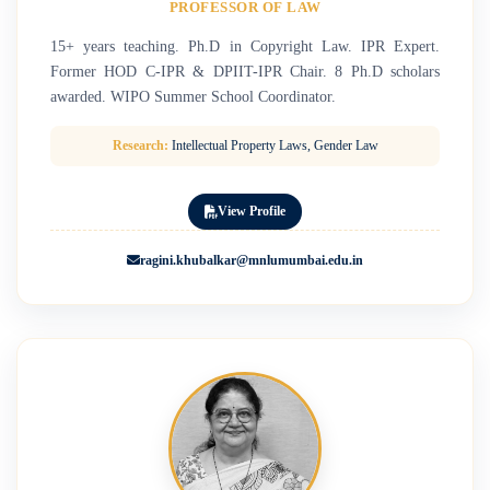
PROFESSOR OF LAW
15+ years teaching. Ph.D in Copyright Law. IPR Expert.
Former HOD C-IPR & DPIIT-IPR Chair. 8 Ph.D scholars
awarded. WIPO Summer School Coordinator.
Research:
Intellectual Property Laws, Gender Law
View Profile
ragini.khubalkar@mnlumumbai.edu.in