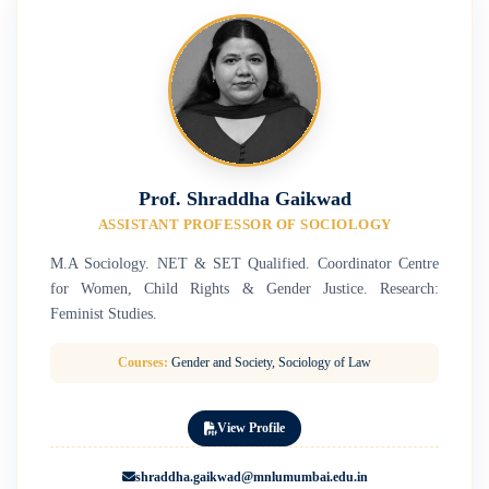
Prof. Shraddha Gaikwad
ASSISTANT PROFESSOR OF SOCIOLOGY
M.A Sociology. NET & SET Qualified. Coordinator Centre
for Women, Child Rights & Gender Justice. Research:
Feminist Studies.
Courses:
Gender and Society, Sociology of Law
View Profile
shraddha.gaikwad@mnlumumbai.edu.in