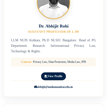
Dr. Abhijit Rohi
ASSISTANT PROFESSOR OF LAW
LLM NUJS Kolkata, Ph.D NLSIU Bangalore. Head of PG
Department. Research: Informational Privacy Law,
Technology & Rights.
Courses:
Privacy Law, Data Protection, Media Law, IPR
View Profile
abhijit@mnlumumbai.edu.in