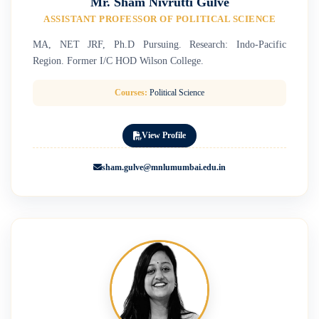
Mr. Sham Nivrutti Gulve
ASSISTANT PROFESSOR OF POLITICAL SCIENCE
MA, NET JRF, Ph.D Pursuing. Research: Indo-Pacific
Region. Former I/C HOD Wilson College.
Courses:
Political Science
View Profile
sham.gulve@mnlumumbai.edu.in