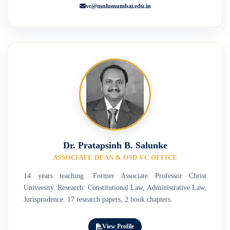
vc@mnlumumbai.edu.in
Dr. Pratapsinh B. Salunke
ASSOCIATE DEAN & OSD VC OFFICE
14 years teaching. Former Associate Professor Christ
University. Research: Constitutional Law, Administrative Law,
Jurisprudence. 17 research papers, 2 book chapters.
View Profile