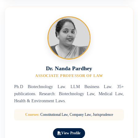
Dr. Nanda Pardhey
ASSOCIATE PROFESSOR OF LAW
Ph.D Biotechnology Law. LLM Business Law. 35+
publications. Research: Biotechnology Law, Medical Law,
Health & Environment Laws.
Courses:
Constitutional Law, Company Law, Jurisprudence
View Profile