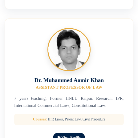
Dr. Muhammed Aamir Khan
ASSISTANT PROFESSOR OF LAW
7 years teaching. Former HNLU Raipur. Research: IPR,
International Commercial Laws, Constitutional Law.
Courses:
IPR Laws, Patent Law, Civil Procedure
View Profile