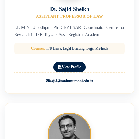
Dr. Sajid Sheikh
ASSISTANT PROFESSOR OF LAW
LL.M NLU Jodhpur, Ph.D NALSAR. Coordinator Centre for
Research in IPR. 8 years Asst. Registrar Academic.
Courses:
IPR Laws, Legal Drafting, Legal Methods
View Profile
sajid@mnlumumbai.edu.in