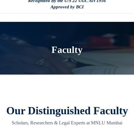
Recognized By the U/S 22 UGC Act 1956
Approved by BCI
Faculty
Our Distinguished Faculty
Scholars, Researchers & Legal Experts at MNLU Mumbai