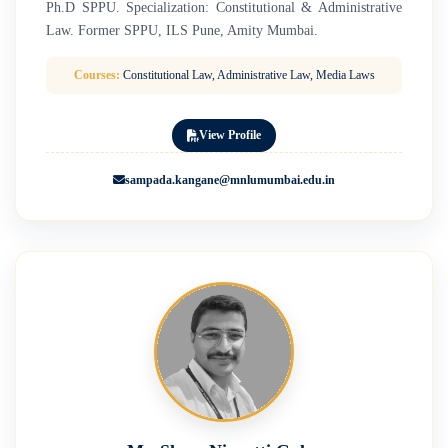
Ph.D SPPU. Specialization: Constitutional & Administrative
Law. Former SPPU, ILS Pune, Amity Mumbai.
Courses:
Constitutional Law, Administrative Law, Media Laws
View Profile
sampada.kangane@mnlumumbai.edu.in