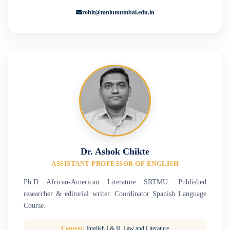
rohit@mnlumumbai.edu.in
Dr. Ashok Chikte
ASSISTANT PROFESSOR OF ENGLISH
Ph.D African-American Literature SRTMU. Published
researcher & editorial writer. Coordinator Spanish Language
Course.
Courses:
English I & II, Law and Literature