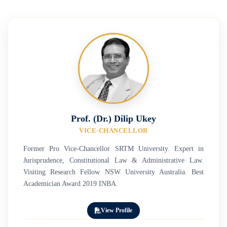
Prof. (Dr.) Dilip Ukey
VICE-CHANCELLOR
Former Pro Vice-Chancellor SRTM University. Expert in
Jurisprudence, Constitutional Law & Administrative Law.
Visiting Research Fellow NSW University Australia. Best
Academician Award 2019 INBA.
View Profile