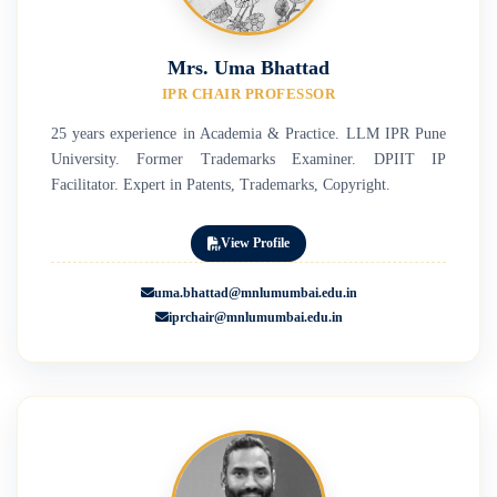
Mrs. Uma Bhattad
IPR CHAIR PROFESSOR
25 years experience in Academia & Practice. LLM IPR Pune
University. Former Trademarks Examiner. DPIIT IP
Facilitator. Expert in Patents, Trademarks, Copyright.
View Profile
uma.bhattad@mnlumumbai.edu.in
iprchair@mnlumumbai.edu.in