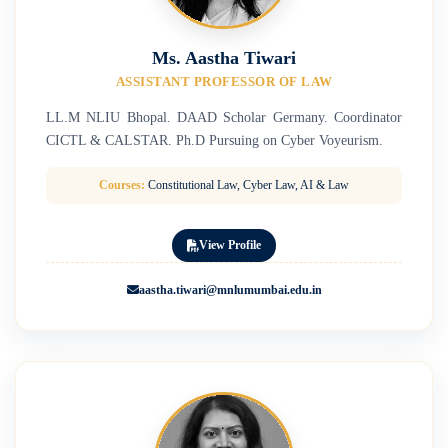
Ms. Aastha Tiwari
ASSISTANT PROFESSOR OF LAW
LL.M NLIU Bhopal. DAAD Scholar Germany. Coordinator
CICTL & CALSTAR. Ph.D Pursuing on Cyber Voyeurism.
Courses:
Constitutional Law, Cyber Law, AI & Law
View Profile
aastha.tiwari@mnlumumbai.edu.in