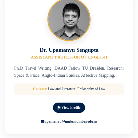
Dr. Upamanyu Sengupta
ASSISTANT PROFESSOR OF ENGLISH
Ph.D Travel Writing. DAAD Fellow TU Dresden. Research:
Space & Place, Anglo-Indian Studies, Affective Mapping.
Courses:
Law and Literature, Philosophy of Law
View Profile
upamanyu@mnlumumbai.edu.in