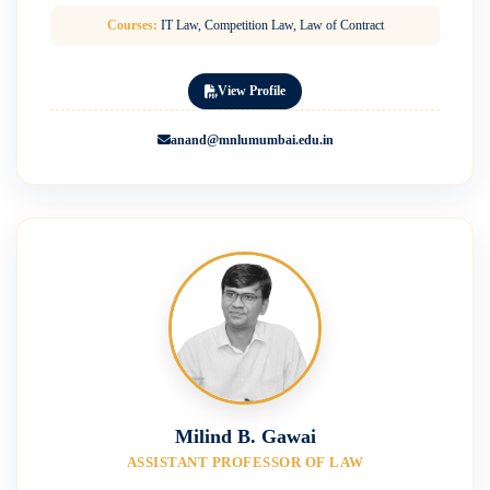
Courses:
IT Law, Competition Law, Law of Contract
View Profile
anand@mnlumumbai.edu.in
Milind B. Gawai
ASSISTANT PROFESSOR OF LAW