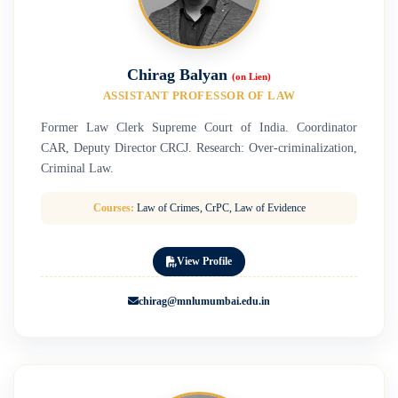
Chirag Balyan
(on Lien)
ASSISTANT PROFESSOR OF LAW
Former Law Clerk Supreme Court of India. Coordinator
CAR, Deputy Director CRCJ. Research: Over-criminalization,
Criminal Law.
Courses:
Law of Crimes, CrPC, Law of Evidence
View Profile
chirag@mnlumumbai.edu.in