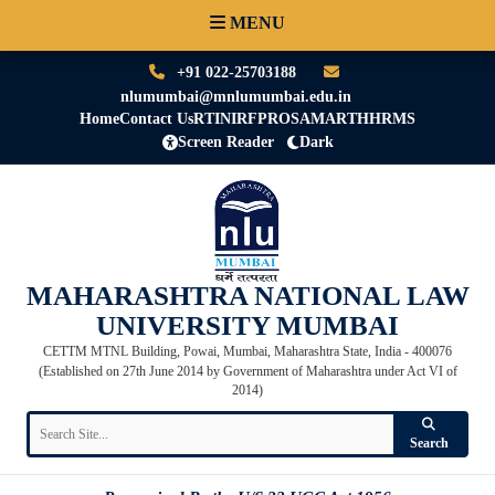
MENU
+91 022-25703188
nlumumbai@mnlumumbai.edu.in
Home
Contact Us
RTI
NIRF
PRO
SAMARTH
HRMS
Screen Reader
Dark
MAHARASHTRA NATIONAL LAW
UNIVERSITY MUMBAI
CETTM MTNL Building, Powai, Mumbai, Maharashtra State, India - 400076
(Established on 27th June 2014 by Government of Maharashtra under Act VI of
2014)
Search