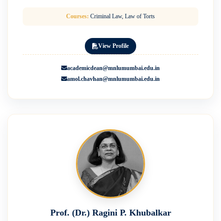
Courses:
Criminal Law, Law of Torts
View Profile
academicdean@mnlumumbai.edu.in
amol.chavhan@mnlumumbai.edu.in
Prof. (Dr.) Ragini P. Khubalkar