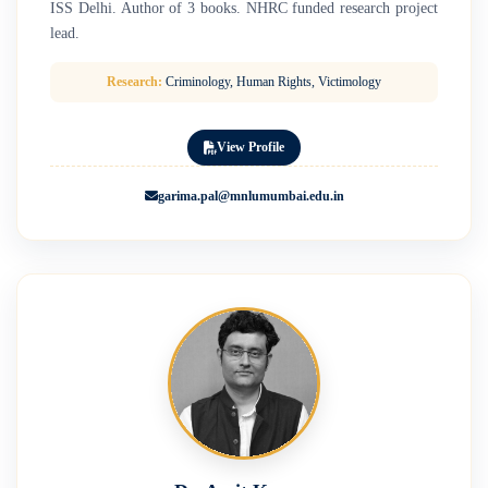
ISS Delhi. Author of 3 books. NHRC funded research project
lead.
Research:
Criminology, Human Rights, Victimology
View Profile
garima.pal@mnlumumbai.edu.in