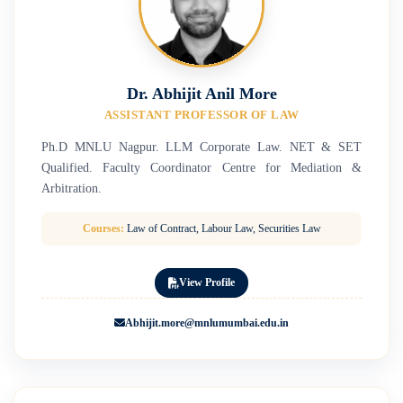
Dr. Abhijit Anil More
ASSISTANT PROFESSOR OF LAW
Ph.D MNLU Nagpur. LLM Corporate Law. NET & SET
Qualified. Faculty Coordinator Centre for Mediation &
Arbitration.
Courses:
Law of Contract, Labour Law, Securities Law
View Profile
Abhijit.more@mnlumumbai.edu.in