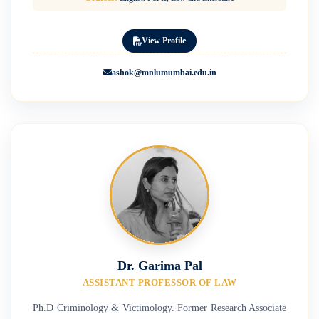
View Profile
ashok@mnlumumbai.edu.in
Dr. Garima Pal
ASSISTANT PROFESSOR OF LAW
Ph.D Criminology & Victimology. Former Research Associate