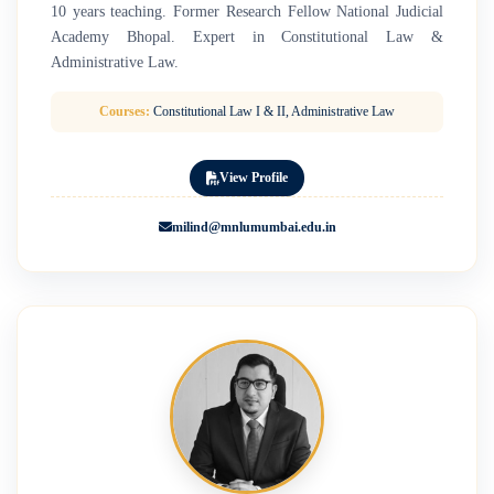
10 years teaching. Former Research Fellow National Judicial
Academy Bhopal. Expert in Constitutional Law &
Administrative Law.
Courses:
Constitutional Law I & II, Administrative Law
View Profile
milind@mnlumumbai.edu.in