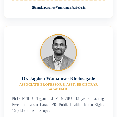
nanda.pardhey@mnlumumbai.edu.in
Dr. Jagdish Wamanrao Khobragade
ASSOCIATE PROFESSOR & ASST. REGISTRAR
ACADEMIC
Ph.D MNLU Nagpur. LL.M NLSIU. 13 years teaching.
Research: Labour Laws, IPR, Public Health, Human Rights.
16 publications, 3 Scopus.