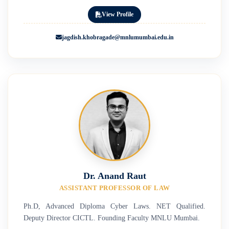
View Profile
jagdish.khobragade@mnlumumbai.edu.in
Dr. Anand Raut
ASSISTANT PROFESSOR OF LAW
Ph.D, Advanced Diploma Cyber Laws. NET Qualified.
Deputy Director CICTL. Founding Faculty MNLU Mumbai.