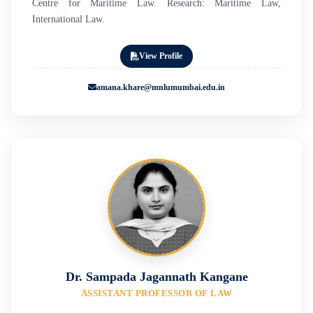
Centre for Maritime Law. Research: Maritime Law,
International Law.
View Profile
amana.khare@mnlumumbai.edu.in
Dr. Sampada Jagannath Kangane
ASSISTANT PROFESSOR OF LAW