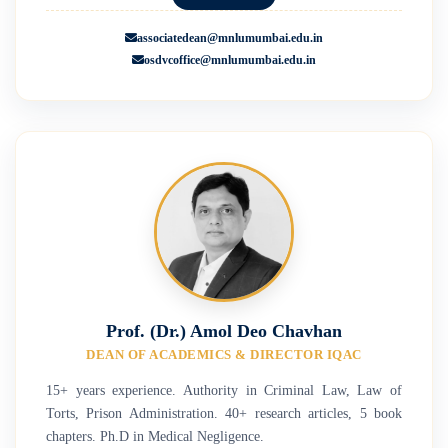
associatedean@mnlumumbai.edu.in
osdvcoffice@mnlumumbai.edu.in
Prof. (Dr.) Amol Deo Chavhan
DEAN OF ACADEMICS & DIRECTOR IQAC
15+ years experience. Authority in Criminal Law, Law of
Torts, Prison Administration. 40+ research articles, 5 book
chapters. Ph.D in Medical Negligence.