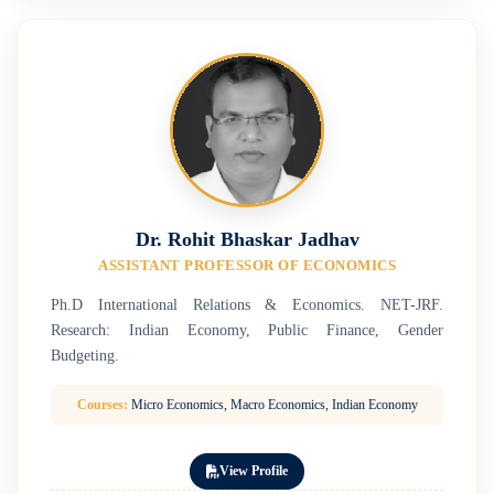
Dr. Rohit Bhaskar Jadhav
ASSISTANT PROFESSOR OF ECONOMICS
Ph.D International Relations & Economics. NET-JRF.
Research: Indian Economy, Public Finance, Gender
Budgeting.
Courses:
Micro Economics, Macro Economics, Indian Economy
View Profile