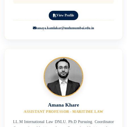
View Profile
tanaya.kamlakar@mnlumumbai.edu.in
Amana Khare
ASSISTANT PROFESSOR - MARITIME LAW
LL.M International Law DNLU. Ph.D Pursuing. Coordinator