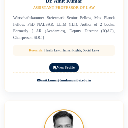
Dr. Amit Kumar
ASSISTANT PROFESSOR OF LAW
Wirtschaftskammer Steiermark Senior Fellow, Max Planck
Fellow, PhD NALSAR, LL.M (ILI), Author of 2 books,
Formerly [ AR (Academics), Deputy Director (IQAC),
Chairperson SDC ]
Research:
Health Law, Human Rights, Social Laws
View Profile
amit.kumar@mnlumumbai.edu.in