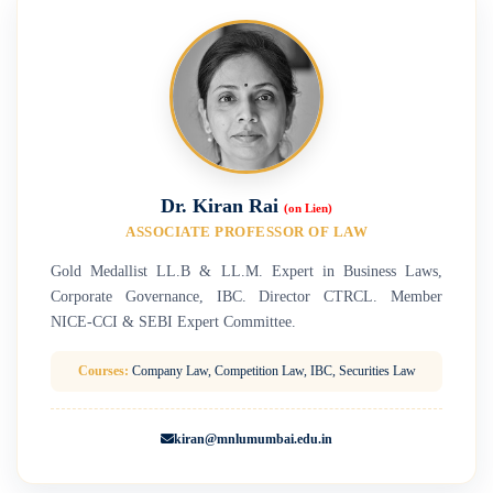
Dr. Kiran Rai
(on Lien)
ASSOCIATE PROFESSOR OF LAW
Gold Medallist LL.B & LL.M. Expert in Business Laws,
Corporate Governance, IBC. Director CTRCL. Member
NICE-CCI & SEBI Expert Committee.
Courses:
Company Law, Competition Law, IBC, Securities Law
kiran@mnlumumbai.edu.in