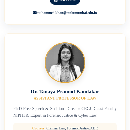
muhammed.khan@mnlumumbai.edu.in
Dr. Tanaya Pramod Kamlakar
ASSISTANT PROFESSOR OF LAW
Ph.D Free Speech & Sedition. Director CRCJ. Guest Faculty
NIPHTR. Expert in Forensic Justice & Cyber Law.
Courses:
Criminal Law, Forensic Justice, ADR