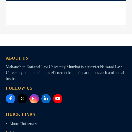
ABOUT US
Maharashtra National Law University Mumbai is a premier National Law
University committed to excellence in legal education, research and social
justice.
FOLLOW US
QUICK LINKS
About University