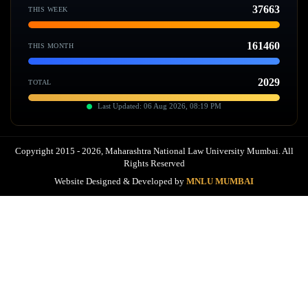
37663
THIS WEEK
161460
THIS MONTH
2029
TOTAL
Last Updated: 06 Aug 2026, 08:19 PM
Copyright 2015 - 2026, Maharashtra National Law University Mumbai. All
Rights Reserved
Website Designed & Developed by
MNLU MUMBAI