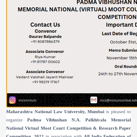
Maharashtra National Law University, Mumbai
is pleased to
organize
Padma Vibhushan N.A. Palkhivala Memorial
National Virtual Moot Court Competition & Research Paper
Competition, 2022
in association with
All India Federation of