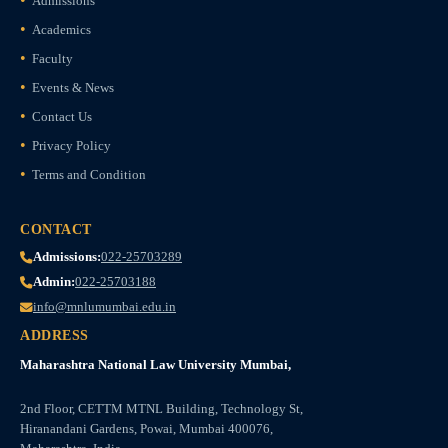
Admissions
Academics
Faculty
Events & News
Contact Us
Privacy Policy
Terms and Condition
CONTACT
Admissions:
022-25703289
Admin:
022-25703188
info@mnlumumbai.edu.in
ADDRESS
Maharashtra National Law University Mumbai,
2nd Floor, CETTM MTNL Building, Technology St,
Hiranandani Gardens, Powai, Mumbai 400076,