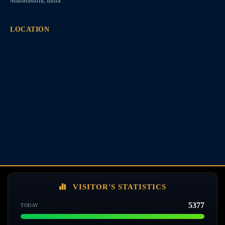
Maharashtra, India
LOCATION
VISITOR'S STATISTICS
5377
TODAY