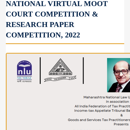
NATIONAL VIRTUAL MOOT
COURT COMPETITION &
RESEARCH PAPER
COMPETITION, 2022