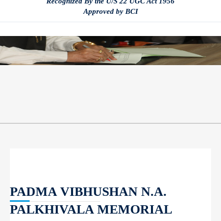
Recognized By the U/S 22 UGC Act 1956
Approved by BCI
PADMA VIBHUSHAN N.A.
PALKHIVALA MEMORIAL