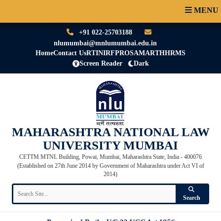
MENU
+91 022-25703188
nlumumbai@mnlumumbai.edu.in
Home
Contact Us
RTI
NIRF
PRO
SAMARTH
HRMS
Screen Reader
Dark
MAHARASHTRA NATIONAL LAW
UNIVERSITY MUMBAI
CETTM MTNL Building, Powai, Mumbai, Maharashtra State, India - 400076
(Established on 27th June 2014 by Government of Maharashtra under Act VI of
2014)
Search