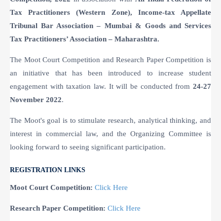
Tax Practitioners (Western Zone), Income-tax Appellate
Tribunal Bar Association – Mumbai & Goods and Services
Tax Practitioners’ Association – Maharashtra.
The Moot Court Competition and Research Paper Competition is
an initiative that has been introduced to increase student
engagement with taxation law. It will be conducted from
24-27
November 2022
.
The Moot's goal is to stimulate research, analytical thinking, and
interest in commercial law, and the Organizing Committee is
looking forward to seeing significant participation.
REGISTRATION LINKS
Moot Court Competition:
Click Here
Research Paper Competition:
Click Here