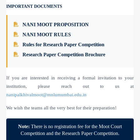
IMPORTANT DOCUMENTS
NANI MOOT PROPOSITION
NANI MOOT RULES
Rules for Research Paper Competition
Research Paper Competition Brochure
If you are interested in receiving a formal invitation to your
institution, please reach out to us at
nanipalkhivalmoot@mnlumumbai.edu.in
We wish the teams all the very best for their preparation!
Note:
There is no registration fee for the Moot Court
Competition and the Research Paper Competition.