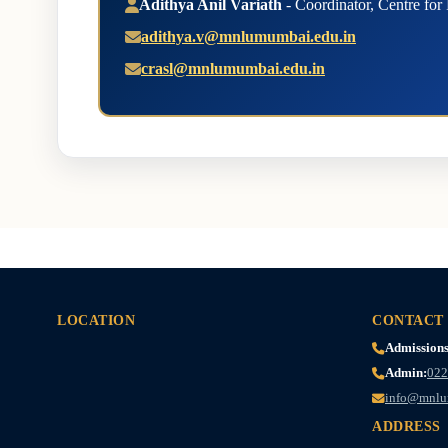
Adithya Anil Variath
- Coordinator, Centre for
adithya.v@mnlumumbai.edu.in
crasl@mnlumumbai.edu.in
LOCATION
CONTACT
Admissions
Admin:
022
info@mnlu
ADDRESS