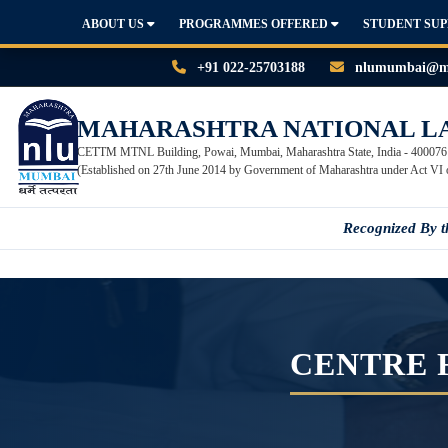
ABOUT US
PROGRAMMES OFFERED
STUDENT SU
+91 022-25703188
nlumumbai@mn
MAHARASHTRA NATIONAL L
CETTM MTNL Building, Powai, Mumbai, Maharashtra State, India - 400076
(Established on 27th June 2014 by Government of Maharashtra under Act VI 
Recognized By 
CENTRE 