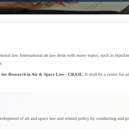
ional law. International air law deals with many topics, such as hijacking
y.
 for Research in Air & Space Law - CRASL
. It shall be a centre for
 development of air and space law and related policy by conducting and 