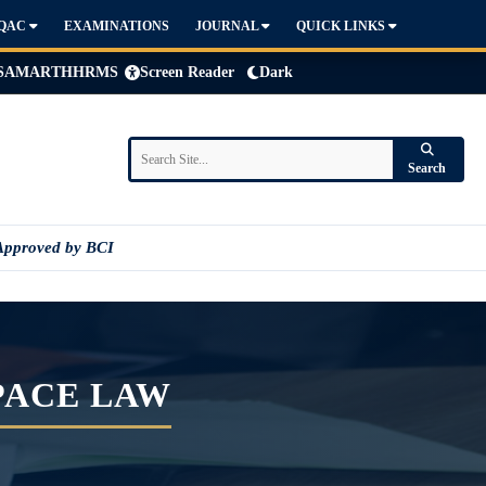
IQAC
EXAMINATIONS
JOURNAL
QUICK LINKS
SAMARTH
HRMS
Screen Reader
Dark
Search
Approved by BCI
PACE LAW