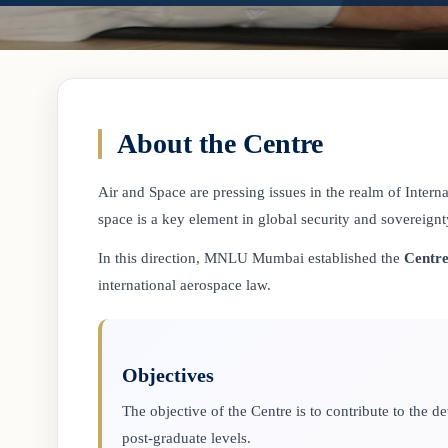
About the Centre
Air and Space are pressing issues in the realm of Internat
space is a key element in global security and sovereignt
In this direction, MNLU Mumbai established the
Centre
international aerospace law.
Objectives
The objective of the Centre is to contribute to the
post-graduate levels.