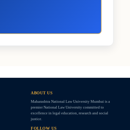
ABOUT US
Maharashtra National Law University Mumbai is a
premier National Law University committed to
excellence in legal education, research and social
justice.
FOLLOW US