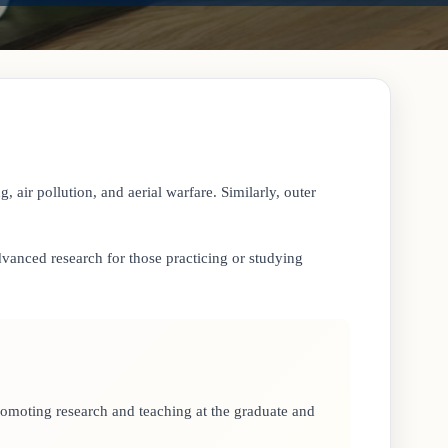
, air pollution, and aerial warfare. Similarly, outer
 advanced research for those practicing or studying
promoting research and teaching at the graduate and