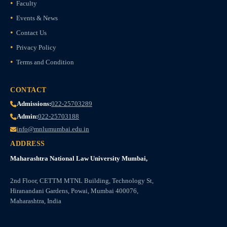
Faculty
Events & News
Contact Us
Privacy Policy
Terms and Condition
CONTACT
Admissions:
022-25703289
Admin:
022-25703188
info@mnlumumbai.edu.in
ADDRESS
Maharashtra National Law University Mumbai,
2nd Floor, CETTM MTNL Building, Technology St,
Hiranandani Gardens, Powai, Mumbai 400076,
Maharashtra, India