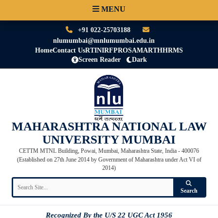
MENU
+91 022-25703188
nlumumbai@mnlumumbai.edu.in
Home
Contact Us
RTI
NIRF
PRO
SAMARTH
HRMS
Screen Reader
Dark
MAHARASHTRA NATIONAL LAW
UNIVERSITY MUMBAI
CETTM MTNL Building, Powai, Mumbai, Maharashtra State, India - 400076
(Established on 27th June 2014 by Government of Maharashtra under Act VI of
2014)
Search
Recognized By the U/S 22 UGC Act 1956