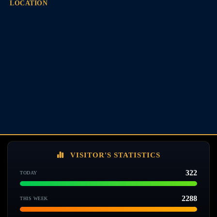
LOCATION
VISITOR'S STATISTICS
322
TODAY
2288
THIS WEEK