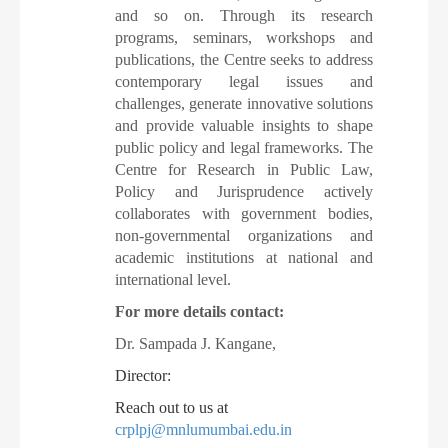
and so on. Through its research
programs, seminars, workshops and
publications, the Centre seeks to address
contemporary legal issues and
challenges, generate innovative solutions
and provide valuable insights to shape
public policy and legal frameworks. The
Centre for Research in Public Law,
Policy and Jurisprudence actively
collaborates with government bodies,
non-governmental organizations and
academic institutions at national and
international level.
For more details contact:
Dr. Sampada J. Kangane,
Director:
Reach out to us at
crplpj@mnlumumbai.edu.in