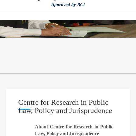
Approved by BCI
Centre for Research in Public
Law, Policy and Jurisprudence
About Centre for Research in Public
Law, Policy and Jurisprudence