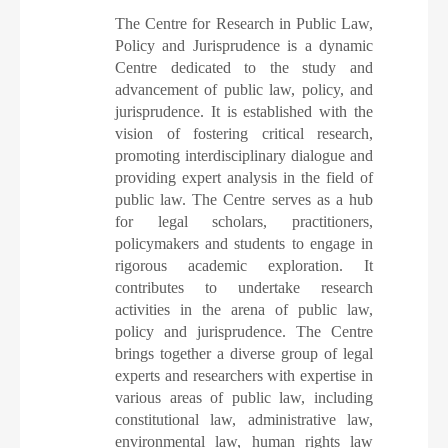
The Centre for Research in Public Law,
Policy and Jurisprudence is a dynamic
Centre dedicated to the study and
advancement of public law, policy, and
jurisprudence. It is established with the
vision of fostering critical research,
promoting interdisciplinary dialogue and
providing expert analysis in the field of
public law. The Centre serves as a hub
for legal scholars, practitioners,
policymakers and students to engage in
rigorous academic exploration. It
contributes to undertake research
activities in the arena of public law,
policy and jurisprudence. The Centre
brings together a diverse group of legal
experts and researchers with expertise in
various areas of public law, including
constitutional law, administrative law,
environmental law, human rights law