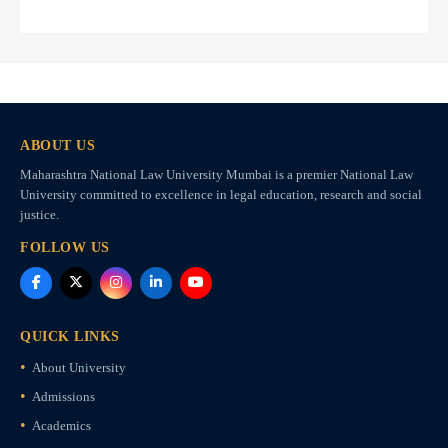
ABOUT US
Maharashtra National Law University Mumbai is a premier National Law
University committed to excellence in legal education, research and social
justice.
FOLLOW US
QUICK LINKS
About University
Admissions
Academics