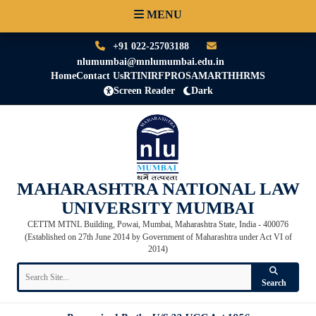
MENU
+91 022-25703188
nlumumbai@mnlumumbai.edu.in
Home
Contact Us
RTI
NIRF
PRO
SAMARTH
HRMS
Screen Reader
Dark
MAHARASHTRA NATIONAL LAW
UNIVERSITY MUMBAI
CETTM MTNL Building, Powai, Mumbai, Maharashtra State, India - 400076
(Established on 27th June 2014 by Government of Maharashtra under Act VI of
2014)
Search