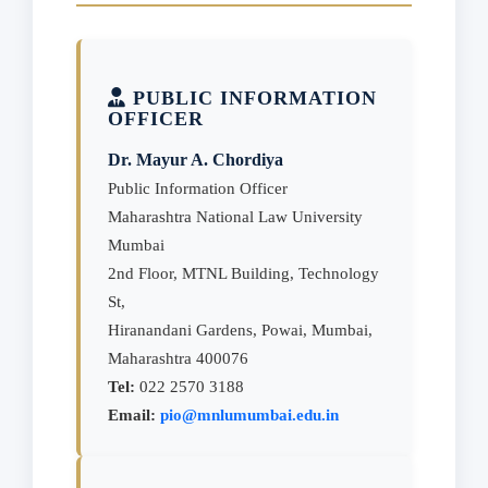
PUBLIC INFORMATION
OFFICER
Dr. Mayur A. Chordiya
Public Information Officer
Maharashtra National Law University
Mumbai
2nd Floor, MTNL Building, Technology
St,
Hiranandani Gardens, Powai, Mumbai,
Maharashtra 400076
Tel:
022 2570 3188
Email:
pio@mnlumumbai.edu.in