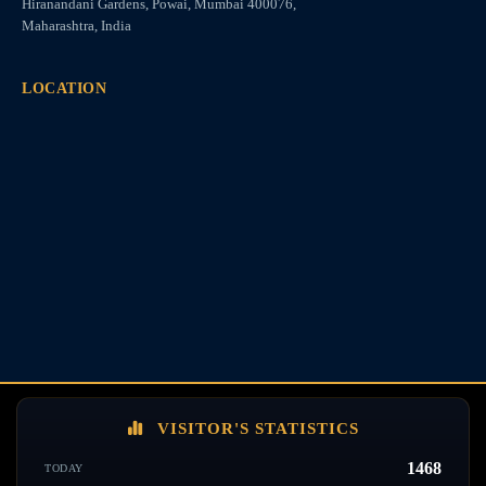
Hiranandani Gardens, Powai, Mumbai 400076,
Maharashtra, India
LOCATION
VISITOR'S STATISTICS
1468
TODAY