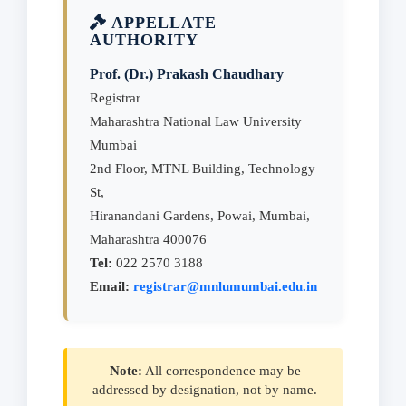
APPELLATE
AUTHORITY
Prof. (Dr.) Prakash Chaudhary
Registrar
Maharashtra National Law University
Mumbai
2nd Floor, MTNL Building, Technology
St,
Hiranandani Gardens, Powai, Mumbai,
Maharashtra 400076
Tel:
022 2570 3188
Email:
registrar@mnlumumbai.edu.in
Note:
All correspondence may be
addressed by designation, not by name.