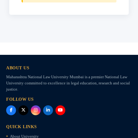
ABOUT US
Maharashtra National Law University Mumbai is a premier National Law
University committed to excellence in legal education, research and social
justice.
FOLLOW US
QUICK LINKS
About University