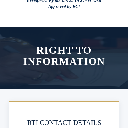
Recognized By the U/S 22 UGC Act 1956
Approved by BCI
RIGHT TO
INFORMATION
RTI CONTACT DETAILS