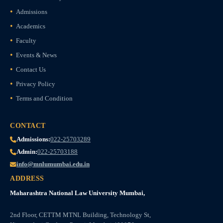
Admissions
Academics
Faculty
Events & News
Contact Us
Privacy Policy
Terms and Condition
CONTACT
Admissions:
022-25703289
Admin:
022-25703188
info@mnlumumbai.edu.in
ADDRESS
Maharashtra National Law University Mumbai,
2nd Floor, CETTM MTNL Building, Technology St,