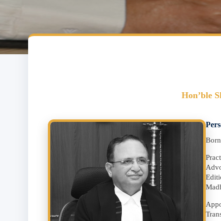
Hon’ble S
Pers
Born
Prac
Advo
Edit
Madh
Appo
Tran