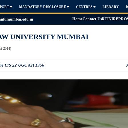
PPORT
MANDATORY DISCLOSURE
CENTRES
LIBRARY
Home
Contact Us
RTI
NIRF
PRO
lumumbai.edu.in
AW UNIVERSITY MUMBAI
of 2014)
the U/S 22 UGC Act 1956