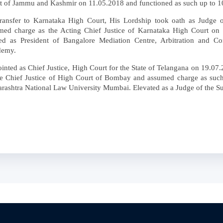
t of Jammu and Kashmir on 11.05.2018 and functioned as such up to 1
ransfer to Karnataka High Court, His Lordship took oath as Judge 
med charge as the Acting Chief Justice of Karnataka High Court on
ed as President of Bangalore Mediation Centre, Arbitration and Con
demy.
inted as Chief Justice, High Court for the State of Telangana on 19.07.
he Chief Justice of High Court of Bombay and assumed charge as suc
rashtra National Law University Mumbai. Elevated as a Judge of the S