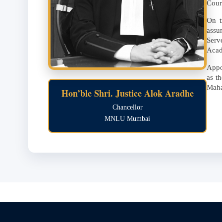
Cour
On t
assu
Serv
Aca
Appo
as t
Maha
Hon’ble Shri. Justice Alok Aradhe
Chancellor
MNLU Mumbai