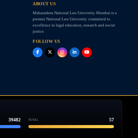
ABOUT US
Maharashtra National Law University Mumbai is a
premier National Law University committed to
excellence in legal education, research and social
justice.
FOLLOW US
39482
57
TOTAL