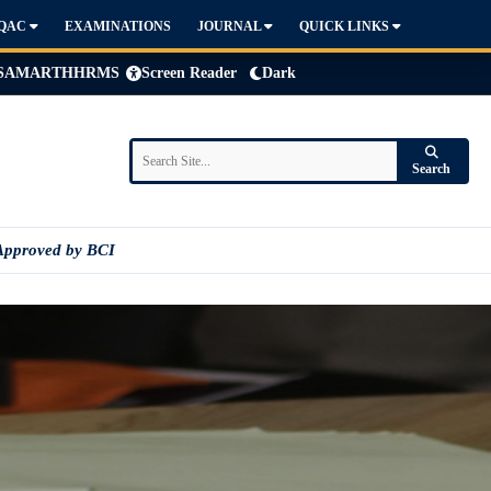
IQAC
EXAMINATIONS
JOURNAL
QUICK LINKS
SAMARTH
HRMS
Screen Reader
Dark
Search
Approved by BCI