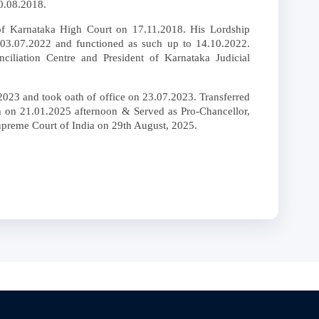
0.08.2018.
of Karnataka High Court on 17.11.2018. His Lordship
 03.07.2022 and functioned as such up to 14.10.2022.
ciliation Centre and President of Karnataka Judicial
2023 and took oath of office on 23.07.2023. Transferred
h on 21.01.2025 afternoon & Served as Pro-Chancellor,
upreme Court of India on 29th August, 2025.