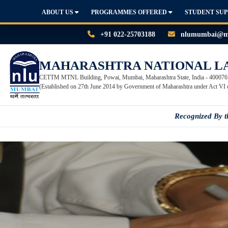
ABOUT US
PROGRAMMES OFFERED
STUDENT SU
+91 022-25703188
nlumumbai@mn
MAHARASHTRA NATIONAL L
CETTM MTNL Building, Powai, Mumbai, Maharashtra State, India - 400076
(Established on 27th June 2014 by Government of Maharashtra under Act VI 
Recognized By 