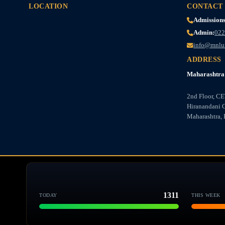
LOCATION
CONTACT
Admissions
Admin:
022
info@mnlu
ADDRESS
Maharashtra 
2nd Floor, C
Hiranandani 
Maharashtra, 
1311
TODAY
THIS WEEK