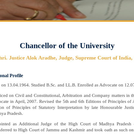
Chancellor of the University
hri. Justice Alok Aradhe, Judge, Supreme Court of India,
onal Profile
 on 13.04.1964. Studied B.Sc. and LL.B. Enrolled as Advocate on 12.0
ticed on Civil and Constitutional, Arbitration and Company matters in
cate in April, 2007. Revised the 5th and 6th Editions of Principles of
ion of Principles of Statutory Interpretation by late Honourable Jus
ya Pradesh.
inted as Additional Judge of the High Court of Madhya Pradesh
sferred to High Court of Jammu and Kashmir and took oath as such on 