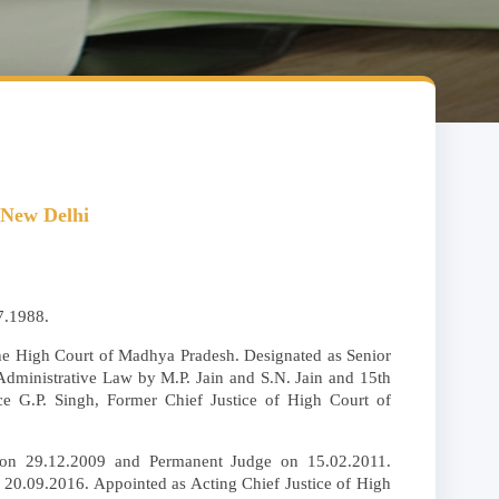
 New Delhi
7.1988.
 the High Court of Madhya Pradesh. Designated as Senior
 Administrative Law by M.P. Jain and S.N. Jain and 15th
tice G.P. Singh, Former Chief Justice of High Court of
 on 29.12.2009 and Permanent Judge on 15.02.2011.
20.09.2016. Appointed as Acting Chief Justice of High