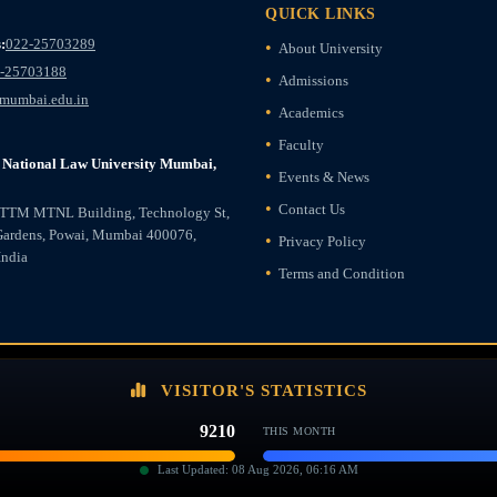
QUICK LINKS
:
022-25703289
About University
-25703188
Admissions
mumbai.edu.in
Academics
Faculty
National Law University Mumbai,
Events & News
Contact Us
ETTM MTNL Building, Technology St,
Gardens, Powai, Mumbai 400076,
Privacy Policy
India
Terms and Condition
VISITOR'S STATISTICS
9210
THIS MONTH
Last Updated: 08 Aug 2026, 06:16 AM