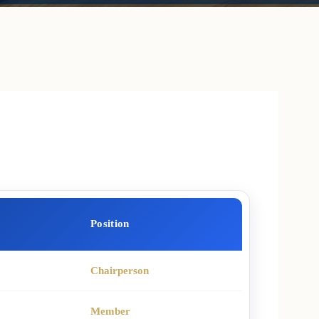
Position
Chairperson
Member