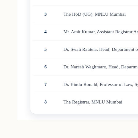
3
The HoD (UG), MNLU Mumbai
4
Mr. Amit Kumar, Assistant Registrar
5
Dr. Swati Rautela, Head, Department 
6
Dr. Naresh Waghmare, Head, Departme
7
Dr. Bindu Ronald, Professor of Law, 
8
The Registrar, MNLU Mumbai