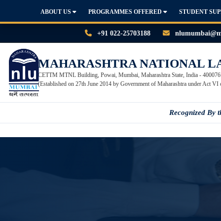
ABOUT US
PROGRAMMES OFFERED
STUDENT SU
+91 022-25703188
nlumumbai@mn
MAHARASHTRA NATIONAL L
CETTM MTNL Building, Powai, Mumbai, Maharashtra State, India - 400076
(Established on 27th June 2014 by Government of Maharashtra under Act VI 
Recognized By 