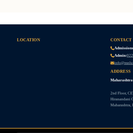
LOCATION
CONTACT
Admissions
Admin:
022
info@mnlu
ADDRESS
Maharashtra 
2nd Floor, C
Hiranandani 
Maharashtra, 