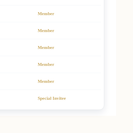
Member
Member
Member
Member
Member
Special Invitee