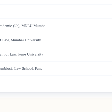
 Academic (I/c), MNLU Mumbai
of Law, Mumbai University
nt of Law, Pune University
Symbiosis Law School, Pune