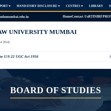
PPORT
MANDATORY DISCLOSURE
CENTRES
LIBRARY
Home
Contact Us
RTI
NIRF
PRO
lumumbai.edu.in
AW UNIVERSITY MUMBAI
of 2014)
the U/S 22 UGC Act 1956
BOARD OF STUDIES