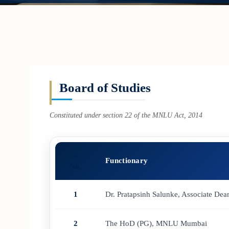
Board of Studies
Constituted under section 22 of the MNLU Act, 2014
Sr.
Functionary
No.
1
Dr. Pratapsinh Salunke, Associate 
2
The HoD (PG), MNLU Mumbai