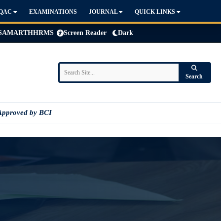
IQAC
EXAMINATIONS
JOURNAL
QUICK LINKS
SAMARTH
HRMS
Screen Reader
Dark
Search
Approved by BCI