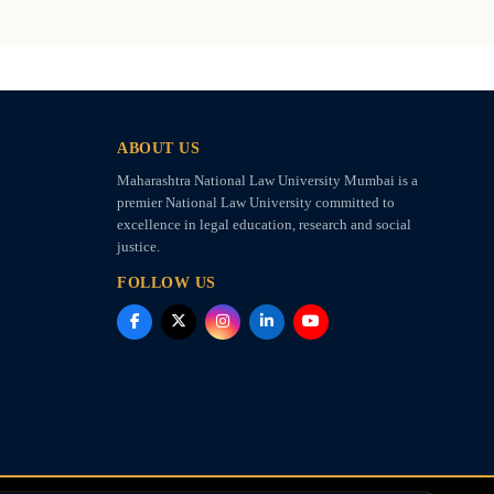
ABOUT US
Maharashtra National Law University Mumbai is a
premier National Law University committed to
excellence in legal education, research and social
justice.
FOLLOW US