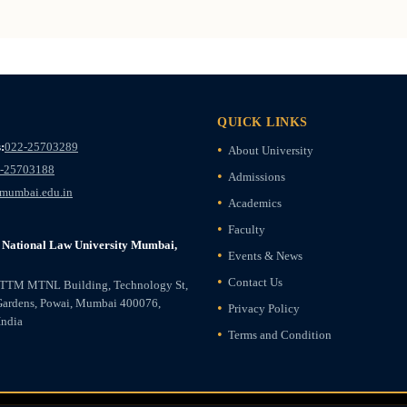
QUICK LINKS
:
022-25703289
About University
-25703188
Admissions
mumbai.edu.in
Academics
Faculty
National Law University Mumbai,
Events & News
Contact Us
ETTM MTNL Building, Technology St,
Gardens, Powai, Mumbai 400076,
Privacy Policy
India
Terms and Condition