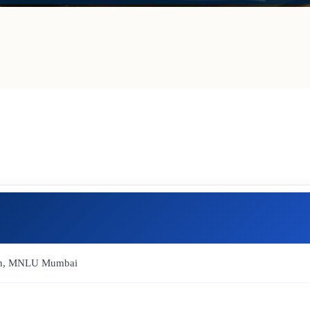
Dean, MNLU Mumbai