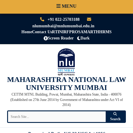
MENU
+91 022-25703188
nlumumbai@mnlumumbai.edu.in
Home
Contact Us
RTI
NIRF
PRO
SAMARTH
HRMS
Screen Reader
Dark
MAHARASHTRA NATIONAL LAW
UNIVERSITY MUMBAI
CETTM MTNL Building, Powai, Mumbai, Maharashtra State, India - 400076
(Established on 27th June 2014 by Government of Maharashtra under Act VI of
2014)
Search