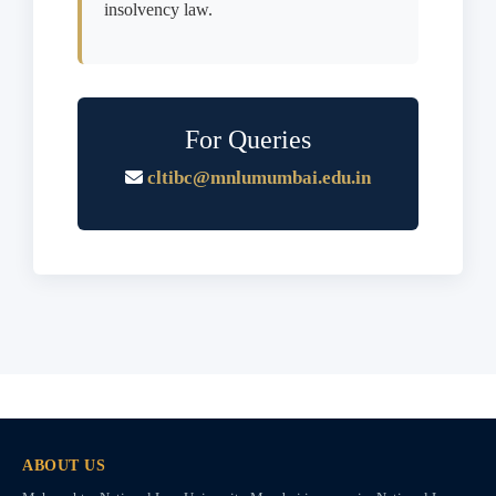
insolvency law.
For Queries
cltibc@mnlumumbai.edu.in
ABOUT US