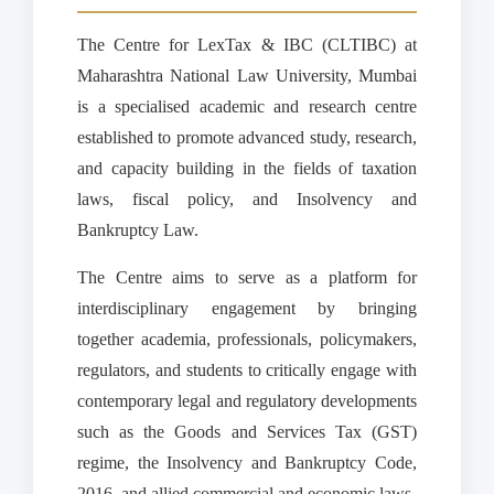
The Centre for LexTax & IBC (CLTIBC) at
Maharashtra National Law University, Mumbai
is a specialised academic and research centre
established to promote advanced study, research,
and capacity building in the fields of taxation
laws, fiscal policy, and Insolvency and
Bankruptcy Law.
The Centre aims to serve as a platform for
interdisciplinary engagement by bringing
together academia, professionals, policymakers,
regulators, and students to critically engage with
contemporary legal and regulatory developments
such as the Goods and Services Tax (GST)
regime, the Insolvency and Bankruptcy Code,
2016, and allied commercial and economic laws.