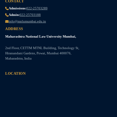
CONTACT
Admissions:
022-25703289
Admin:
022-25703188
info@mnlumumbai.edu.in
ADDRESS
Maharashtra National Law University Mumbai,
2nd Floor, CETTM MTNL Building, Technology St,
Hiranandani Gardens, Powai, Mumbai 400076,
Maharashtra, India
LOCATION