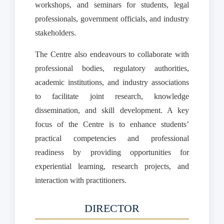
workshops, and seminars for students, legal
professionals, government officials, and industry
stakeholders.
The Centre also endeavours to collaborate with
professional bodies, regulatory authorities,
academic institutions, and industry associations
to facilitate joint research, knowledge
dissemination, and skill development. A key
focus of the Centre is to enhance students’
practical competencies and professional
readiness by providing opportunities for
experiential learning, research projects, and
interaction with practitioners.
DIRECTOR