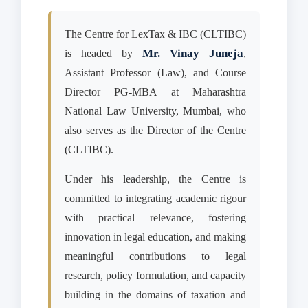
The Centre for LexTax & IBC (CLTIBC)
Mr. Vinay Juneja
is headed by
,
Assistant Professor (Law), and Course
Director PG-MBA at Maharashtra
National Law University, Mumbai, who
also serves as the Director of the Centre
(CLTIBC).
Under his leadership, the Centre is
committed to integrating academic rigour
with practical relevance, fostering
innovation in legal education, and making
meaningful contributions to legal
research, policy formulation, and capacity
building in the domains of taxation and