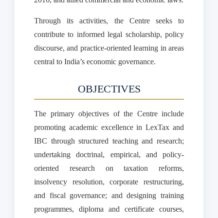
Through its activities, the Centre seeks to
contribute to informed legal scholarship, policy
discourse, and practice-oriented learning in areas
central to India’s economic governance.
OBJECTIVES
The primary objectives of the Centre include
promoting academic excellence in LexTax and
IBC through structured teaching and research;
undertaking doctrinal, empirical, and policy-
oriented research on taxation reforms,
insolvency resolution, corporate restructuring,
and fiscal governance; and designing training
programmes, diploma and certificate courses,