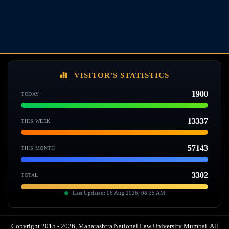
VISITOR'S STATISTICS
1900
TODAY
13337
THIS WEEK
57143
THIS MONTH
3302
TOTAL
Last Updated: 06 Aug 2026, 08:35 AM
Copyright 2015 - 2026, Maharashtra National Law University Mumbai. All