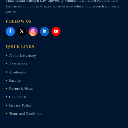
Maharashtra National Law University Mumbai is a premier National Law
University committed to excellence in legal education, research and social
justice.
FOLLOW US
QUICK LINKS
About University
Admissions
Academics
Faculty
Events & News
Contact Us
Privacy Policy
Terms and Condition