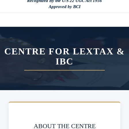
Recognized By the U/S 22 UGC Act 1956
Approved by BCI
CENTRE FOR LEXTAX &
IBC
ABOUT THE CENTRE