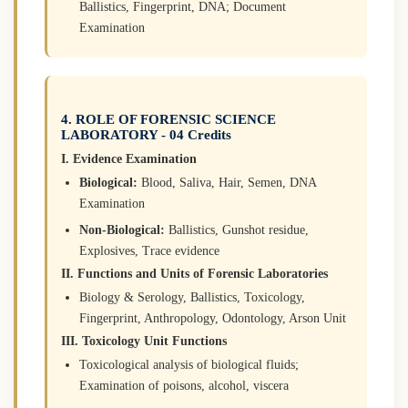
Ballistics, Fingerprint, DNA; Document
Examination
4. ROLE OF FORENSIC SCIENCE
LABORATORY - 04 Credits
I. Evidence Examination
Biological:
Blood, Saliva, Hair, Semen, DNA
Examination
Non-Biological:
Ballistics, Gunshot residue,
Explosives, Trace evidence
II. Functions and Units of Forensic Laboratories
Biology & Serology, Ballistics, Toxicology,
Fingerprint, Anthropology, Odontology, Arson Unit
III. Toxicology Unit Functions
Toxicological analysis of biological fluids;
Examination of poisons, alcohol, viscera