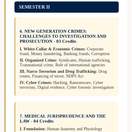
SEMESTER II
6. NEW GENERATION CRIMES:
CHALLENGES TO INVESTIGATION AND
PROSECUTION - 03 Credits
I. White-Collar & Economic Crimes:
Corporate
fraud, Money laundering, Banking frauds, Corruption
II. Organized Crime:
Syndicates, Human trafficking,
Transnational crime, Role of international agencies
III. Narco-Terrorism and Drug Trafficking:
Drug
routes, Financing of terror, NDPS Act
IV. Cyber Crimes:
Hacking, Ransomware, Cyber
terrorism, Digital evidence, Cyber forensic investigation
7. MEDICAL JURISPRUDENCE AND THE
LAW - 04 Credits
I. Foundation:
Human Anatomy and Physiology