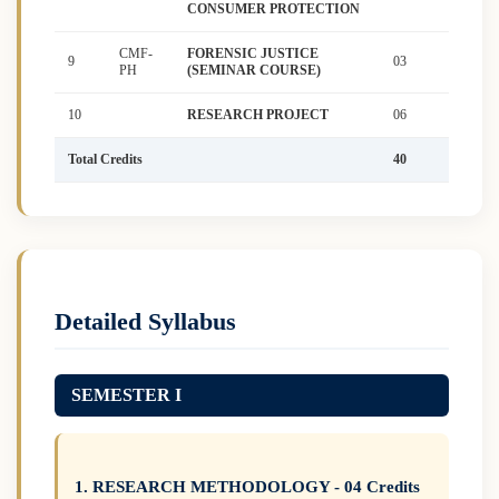
CONSUMER PROTECTION
CMF-
FORENSIC JUSTICE
9
03
PH
(SEMINAR COURSE)
10
RESEARCH PROJECT
06
Total Credits
40
Detailed Syllabus
SEMESTER I
1. RESEARCH METHODOLOGY - 04 Credits