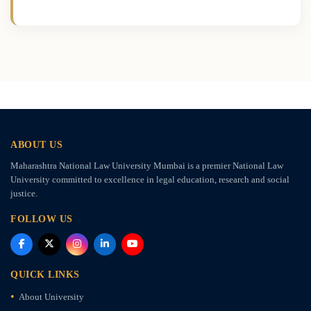
ABOUT US
Maharashtra National Law University Mumbai is a premier National Law
University committed to excellence in legal education, research and social
justice.
FOLLOW US
QUICK LINKS
About University