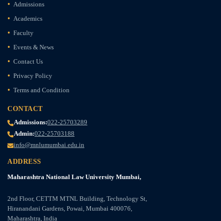
Admissions
Academics
Faculty
Events & News
Contact Us
Privacy Policy
Terms and Condition
CONTACT
Admissions:
022-25703289
Admin:
022-25703188
info@mnlumumbai.edu.in
ADDRESS
Maharashtra National Law University Mumbai,
2nd Floor, CETTM MTNL Building, Technology St,
Hiranandani Gardens, Powai, Mumbai 400076,
Maharashtra, India