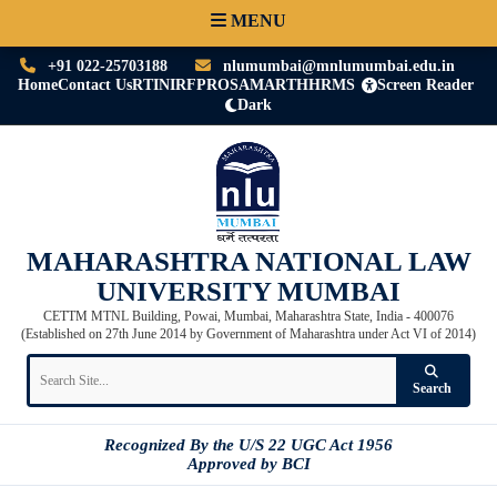
MENU
+91 022-25703188
nlumumbai@mnlumumbai.edu.in
Home
Contact Us
RTI
NIRF
PRO
SAMARTH
HRMS
Screen Reader
Dark
MAHARASHTRA NATIONAL LAW
UNIVERSITY MUMBAI
CETTM MTNL Building, Powai, Mumbai, Maharashtra State, India - 400076
(Established on 27th June 2014 by Government of Maharashtra under Act VI of 2014)
Search
Recognized By the U/S 22 UGC Act 1956
Approved by BCI