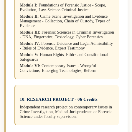
Module I:
Foundations of Forensic Justice - Scope,
Evolution, Law-Science-Criminal Justice
Module II:
Crime Scene Investigation and Evidence
Management - Collection, Chain of Custody, Types of
Evidence
Module III:
Forensic Sciences in Criminal Investigation
- DNA, Fingerprint, Toxicology, Cyber Forensics
Module IV:
Forensic Evidence and Legal Admissibility
- Rules of Evidence, Expert Testimony
Module V:
Human Rights, Ethics and Constitutional
Safeguards
Module VI:
Contemporary Issues - Wrongful
Convictions, Emerging Technologies, Reform
10. RESEARCH PROJECT - 06 Credits
Independent research project on contemporary issues in
Crime Investigation, Medical Jurisprudence or Forensic
Science under faculty supervision.