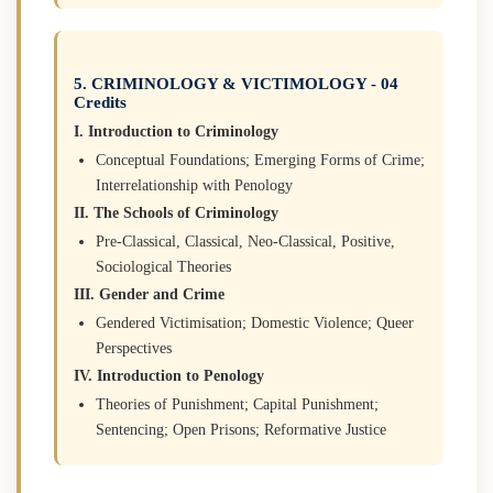
5. CRIMINOLOGY & VICTIMOLOGY - 04
Credits
I. Introduction to Criminology
Conceptual Foundations; Emerging Forms of Crime;
Interrelationship with Penology
II. The Schools of Criminology
Pre-Classical, Classical, Neo-Classical, Positive,
Sociological Theories
III. Gender and Crime
Gendered Victimisation; Domestic Violence; Queer
Perspectives
IV. Introduction to Penology
Theories of Punishment; Capital Punishment;
Sentencing; Open Prisons; Reformative Justice