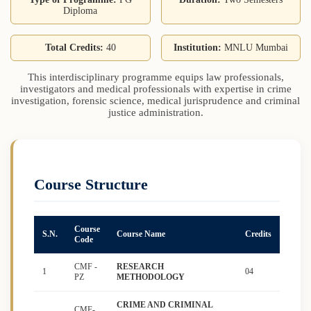
Diploma
Total Credits:
40
Institution:
MNLU Mumbai
This interdisciplinary programme equips law professionals,
investigators and medical professionals with expertise in crime
investigation, forensic science, medical jurisprudence and criminal
justice administration.
Course Structure
Course
S.N.
Course Name
Credits
Code
CMF -
RESEARCH
1
04
PZ
METHODOLOGY
CRIME AND CRIMINAL
CMF-