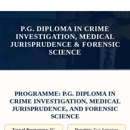
P.G. DIPLOMA IN CRIME
INVESTIGATION, MEDICAL
JURISPRUDENCE & FORENSIC
SCIENCE
PROGRAMME: P.G. DIPLOMA IN
CRIME INVESTIGATION, MEDICAL
JURISPRUDENCE, AND FORENSIC
SCIENCE
Type of Programme:
PG
Duration:
Two Semesters