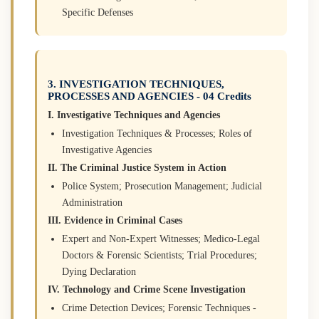
Specific Defenses
3. INVESTIGATION TECHNIQUES,
PROCESSES AND AGENCIES - 04 Credits
I. Investigative Techniques and Agencies
Investigation Techniques & Processes; Roles of
Investigative Agencies
II. The Criminal Justice System in Action
Police System; Prosecution Management; Judicial
Administration
III. Evidence in Criminal Cases
Expert and Non-Expert Witnesses; Medico-Legal
Doctors & Forensic Scientists; Trial Procedures;
Dying Declaration
IV. Technology and Crime Scene Investigation
Crime Detection Devices; Forensic Techniques -