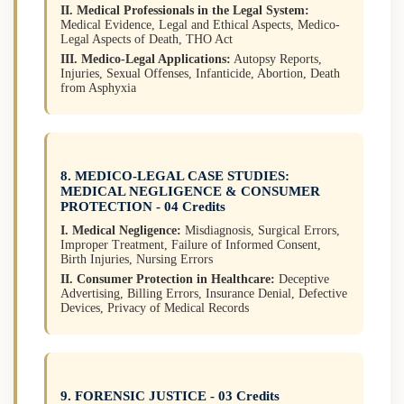
II. Medical Professionals in the Legal System:
Medical Evidence, Legal and Ethical Aspects, Medico-
Legal Aspects of Death, THO Act
III. Medico-Legal Applications:
Autopsy Reports,
Injuries, Sexual Offenses, Infanticide, Abortion, Death
from Asphyxia
8. MEDICO-LEGAL CASE STUDIES:
MEDICAL NEGLIGENCE & CONSUMER
PROTECTION - 04 Credits
I. Medical Negligence:
Misdiagnosis, Surgical Errors,
Improper Treatment, Failure of Informed Consent,
Birth Injuries, Nursing Errors
II. Consumer Protection in Healthcare:
Deceptive
Advertising, Billing Errors, Insurance Denial, Defective
Devices, Privacy of Medical Records
9. FORENSIC JUSTICE - 03 Credits