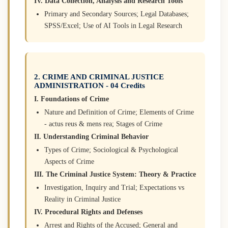
IV. Data Collection, Analysis and Research Tools
Primary and Secondary Sources; Legal Databases;
SPSS/Excel; Use of AI Tools in Legal Research
2. CRIME AND CRIMINAL JUSTICE
ADMINISTRATION - 04 Credits
I. Foundations of Crime
Nature and Definition of Crime; Elements of Crime
- actus reus & mens rea; Stages of Crime
II. Understanding Criminal Behavior
Types of Crime; Sociological & Psychological
Aspects of Crime
III. The Criminal Justice System: Theory & Practice
Investigation, Inquiry and Trial; Expectations vs
Reality in Criminal Justice
IV. Procedural Rights and Defenses
Arrest and Rights of the Accused; General and