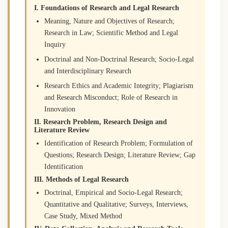
I. Foundations of Research and Legal Research
Meaning, Nature and Objectives of Research;
Research in Law; Scientific Method and Legal
Inquiry
Doctrinal and Non-Doctrinal Research; Socio-Legal
and Interdisciplinary Research
Research Ethics and Academic Integrity; Plagiarism
and Research Misconduct; Role of Research in
Innovation
II. Research Problem, Research Design and
Literature Review
Identification of Research Problem; Formulation of
Questions; Research Design; Literature Review; Gap
Identification
III. Methods of Legal Research
Doctrinal, Empirical and Socio-Legal Research;
Quantitative and Qualitative; Surveys, Interviews,
Case Study, Mixed Method