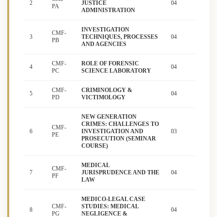
2
JUSTICE
04
PA
ADMINISTRATION
INVESTIGATION
CMF-
3
TECHNIQUES, PROCESSES
04
PB
AND AGENCIES
CMF-
ROLE OF FORENSIC
4
04
PC
SCIENCE LABORATORY
CMF-
CRIMINOLOGY &
5
04
PD
VICTIMOLOGY
NEW GENERATION
CRIMES: CHALLENGES TO
CMF-
6
INVESTIGATION AND
03
PE
PROSECUTION (SEMINAR
COURSE)
MEDICAL
CMF-
7
JURISPRUDENCE AND THE
04
PF
LAW
MEDICO-LEGAL CASE
CMF-
STUDIES: MEDICAL
8
04
PG
NEGLIGENCE &