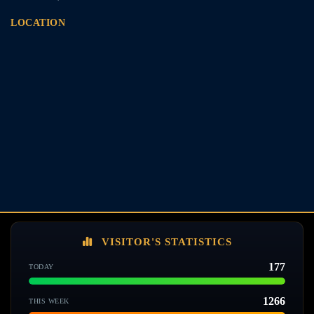
LOCATION
VISITOR'S STATISTICS
177
TODAY
1266
THIS WEEK