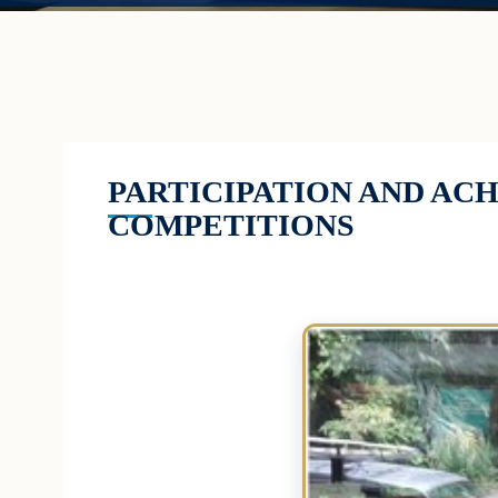
PARTICIPATION AND AC
COMPETITIONS