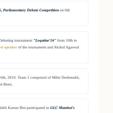
, Parliamentary Debate Competition
on 6th
 Debating tournament
"Loquitur'16"
from 10th to
est speaker
of the tournament and Akshal Agarwal
16th, 2016. Team 1 comprised of Mihir Deshmukh,
it Reen.
abh Kumar Bist participated in
GLC Mumbai's