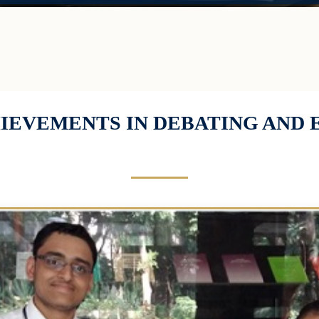
HIEVEMENTS IN DEBATING AND