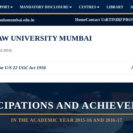
PPORT
MANDATORY DISCLOSURE
CENTRES
LIBRARY
Home
Contact Us
RTI
NIRF
PRO
lumumbai.edu.in
AW UNIVERSITY MUMBAI
of 2014)
the U/S 22 UGC Act 1956
CIPATIONS AND ACHIEV
IN THE ACADEMIC YEAR 2015-16 AND 2016-17