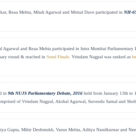
kar, Reaa Mehta, Mitali Agarwal and Mrinal Dave participated in
NH-65
l Agarwal and Reaa Mehta participated in Intra Mumbai Parliamentary
inary round & reached in
Semi Finals.
Vrindam Nagpal was ranked as
b
d in
9th NUJS Parliamentary Debate, 2016
held from January 13th to 
mprised of Vrindam Nagpal, Akshal Agarwal, Suvendu Samal and Shoh
itya Gupta, Mihir Deshmukh, Varun Mehta, Aditya Nandkurnar and Neel