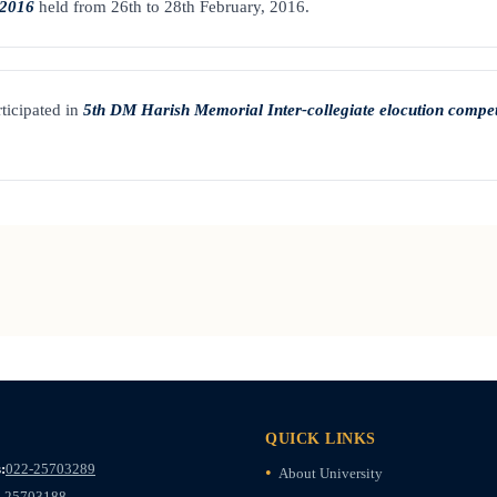
 2016
held from 26th to 28th February, 2016.
ticipated in
5th DM Harish Memorial Inter-collegiate elocution compet
QUICK LINKS
:
022-25703289
About University