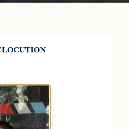
 ELOCUTION