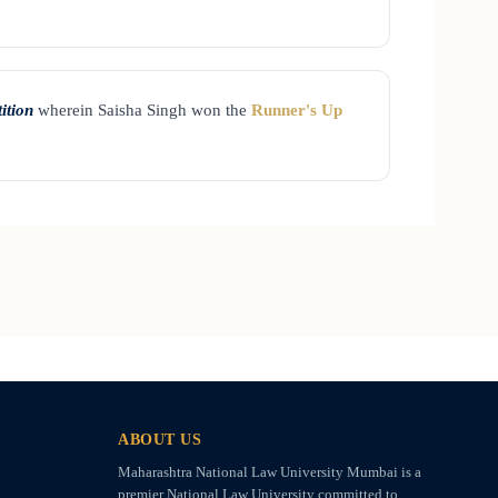
ition
wherein Saisha Singh won the
Runner's Up
ABOUT US
Maharashtra National Law University Mumbai is a
premier National Law University committed to