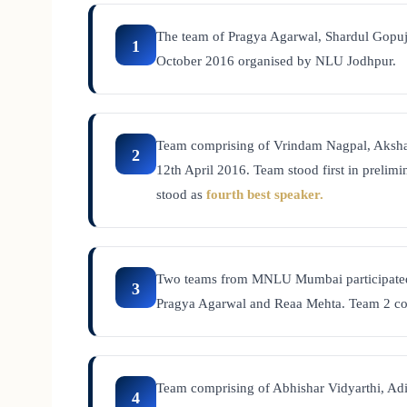
The team of Pragya Agarwal, Shardul Gopuj
1
October 2016 organised by NLU Jodhpur.
Team comprising of Vrindam Nagpal, Aksha
2
12th April 2016. Team stood first in prelim
stood as
fourth best speaker.
Two teams from MNLU Mumbai participate
3
Pragya Agarwal and Reaa Mehta. Team 2 co
Team comprising of Abhishar Vidyarthi, Ad
4