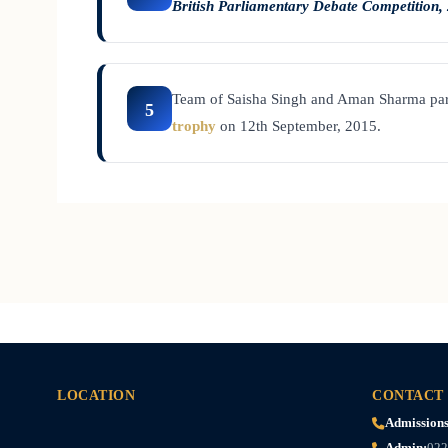
British Parliamentary Debate Competition,
Team of Saisha Singh and Aman Sharma par
5
trophy
on 12th September, 2015.
LOCATION
CONTACT
Admissions