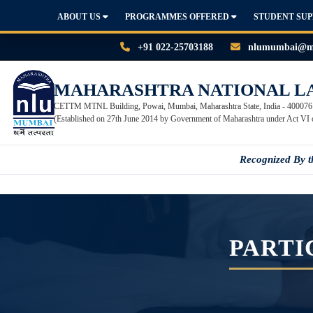
ABOUT US
PROGRAMMES OFFERED
STUDENT SU
+91 022-25703188
nlumumbai@mn
MAHARASHTRA NATIONAL L
CETTM MTNL Building, Powai, Mumbai, Maharashtra State, India - 400076
(Established on 27th June 2014 by Government of Maharashtra under Act VI 
Recognized By 
PARTI