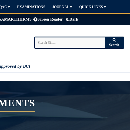
IQAC
EXAMINATIONS
JOURNAL
QUICK LINKS
SAMARTH
HRMS
Screen Reader
Dark
Search
Approved by BCI
EMENTS